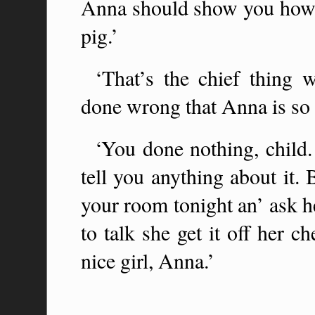
Anna should show you how t
pig.’
‘That’s the chief thing 
done wrong that Anna is so 
‘You done nothing, child. I
tell you anything about it. 
your room tonight an’ ask he
to talk she get it off her ch
nice girl, Anna.’