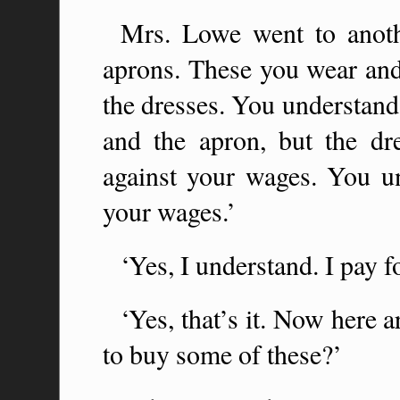
Mrs. Lowe went to anoth
aprons. These you wear and
the dresses. You understan
and the apron, but the dr
against your wages. You u
your wages.’
‘Yes, I understand. I pay f
‘Yes, that’s it. Now here
to buy some of these?’