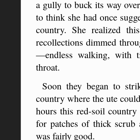
a gully to buck its way ove
to think she had once sugg
country. She realized thi
recollections dimmed throu
—endless walking, with ti
throat.
Soon they began to stri
country where the ute could
hours this red-soil country
for patches of thick scrub
was fairly good.