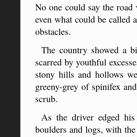
No one could say the road 
even what could be called a
obstacles.
The country showed a bit
scarred by youthful excesse
stony hills and hollows wer
greeny-grey of spinifex and
scrub.
As the driver edged his
boulders and logs, with the