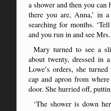
a shower and then you can h
there you are, Anna,’ in a
searching for months. ‘Tel
and you run in and see Mrs. 
Mary turned to see a sli
about twenty, dressed in a
Lowe’s orders, she turned 
cap and apron from where
door. She hurried off, putti
‘The shower is down here