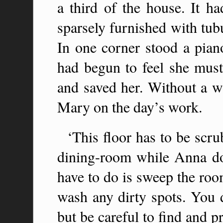
a third of the house. It h
sparsely furnished with tub
In one corner stood a piano
had begun to feel she mus
and saved her. Without a w
Mary on the day’s work.
‘This floor has to be scru
dining-room while Anna do
have to do is sweep the roo
wash any dirty spots. You d
but be careful to find and 