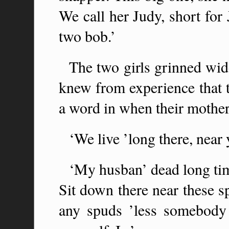
We call her Judy, short for 
two bob.’
The two girls grinned wid
knew from experience that t
a word in when their mother
‘We live ’long there, near
‘My husban’ dead long tim
Sit down there near these s
any spuds ’less somebody