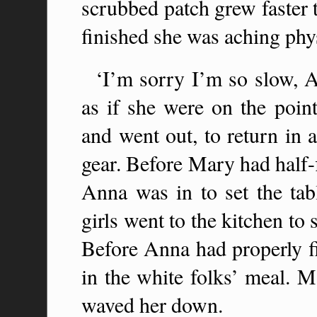
scrubbed patch grew faster 
finished she was aching phy
‘I’m sorry I’m so slow, 
as if she were on the point
and went out, to return in 
gear. Before Mary had half-
Anna was in to set the tabl
girls went to the kitchen to
Before Anna had properly fi
in the white folks’ meal. M
waved her down.