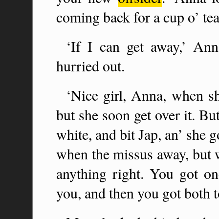
coming back for a cup o’ tea
‘If I can get away,’ Ann
hurried out.
‘Nice girl, Anna, when sh
but she soon get over it. B
white, and bit Jap, an’ she go
when the missus away, but 
anything right. You got on
you, and then you got both t