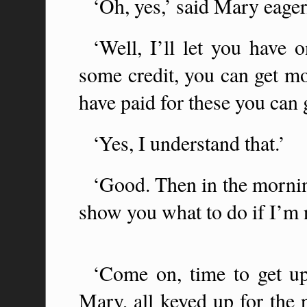
‘Oh, yes,’ said Mary eagerl
‘Well, I’ll let you have
some credit, you can get 
have paid for these you can 
‘Yes, I understand that.’
‘Good. Then in the mornin
show you what to do if I’m n
‘Come on, time to get up
Mary, all keyed up for the 