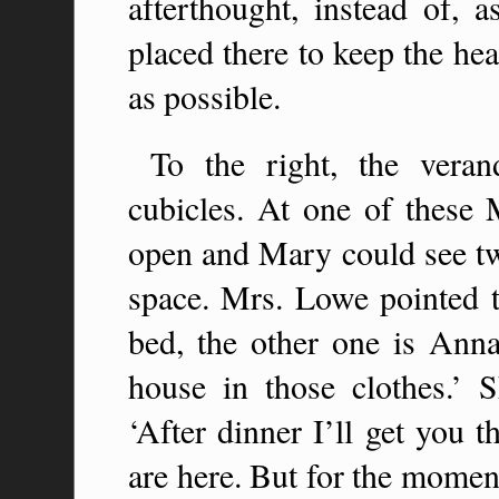
afterthought, instead of, a
placed there to keep the hea
as possible.
To the right, the verand
cubicles. At one of these
open and Mary could see tw
space. Mrs. Lowe pointed t
bed, the other one is Anna
house in those clothes.’ 
‘After dinner I’ll get you 
are here. But for the momen