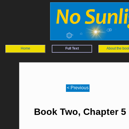
Home
Full Text
About the boo
< Previous
Book Two, Chapter 5