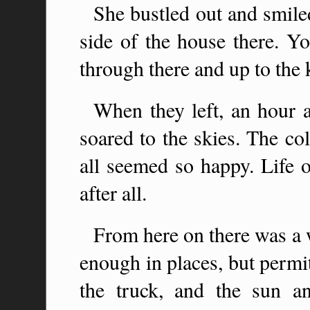
She bustled out and smile
side of the house there. Yo
through there and up to the k
When they left, an hour a
soared to the skies. The co
all seemed so happy. Life o
after all.
From here on there was a 
enough in places, but permi
the truck, and the sun a