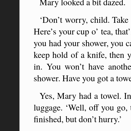
Mary looked a bit dazed.
‘Don’t worry, child. Take n
Here’s your cup o’ tea, that
you had your shower, you ca
keep hold of a knife, then
in. You won’t have anothe
shower. Have you got a towe
Yes, Mary had a towel. Ind
luggage. ‘Well, off you go
finished, but don’t hurry.’