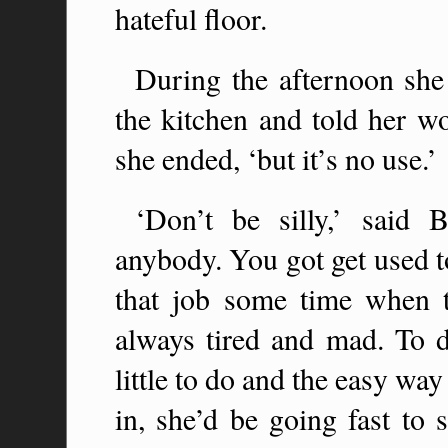
hateful floor.
During the afternoon she
the kitchen and told her woe
she ended, ‘but it’s no use.’
‘Don’t be silly,’ said 
anybody. You got get used to
that job some time when th
always tired and mad. To d
little to do and the easy wa
in, she’d be going fast to 