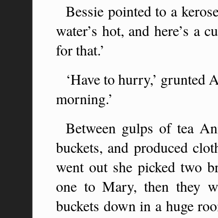
Bessie pointed to a kerose
water’s hot, and here’s a c
for that.’
‘Have to hurry,’ grunted An
morning.’
Between gulps of tea Ann
buckets, and produced clot
went out she picked two b
one to Mary, then they w
buckets down in a huge ro