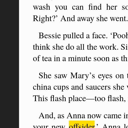
wash you can find her so
Right?’ And away she went.
Bessie pulled a face. ‘Po
think she do all the work. Si
of tea in a minute soon as thi
She saw Mary’s eyes on th
china cups and saucers she 
This flash place—too flash
And, as Anna now came in 
your new
offsider
.’ Anna l