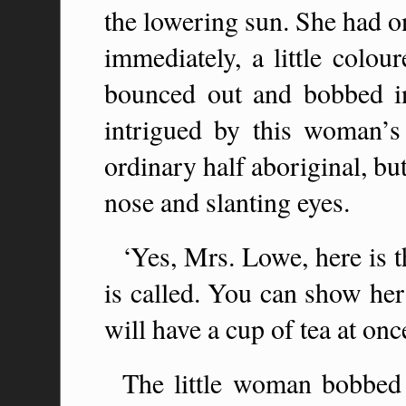
the lowering sun. She had on
immediately, a little colo
bounced out and bobbed i
intrigued by this woman’s 
ordinary half aboriginal, but 
nose and slanting eyes.
‘Yes, Mrs. Lowe, here is
is called. You can show her
will have a cup of tea at onc
The little woman bobbed 