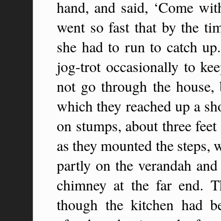
hand, and said, ‘Come wi
went so fast that by the t
she had to run to catch up
jog-trot occasionally to k
not go through the house, 
which they reached up a sho
on stumps, about three feet 
as they mounted the steps, 
partly on the verandah and 
chimney at the far end. 
though the kitchen had b