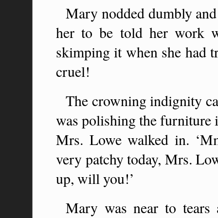
Mary nodded dumbly and hu
her to be told her work 
skimping it when she had t
cruel!
The crowning indignity c
was polishing the furniture
Mrs. Lowe walked in. ‘Mm,’
very patchy today, Mrs. Lowe
up, will you!’
Mary was near to tears a