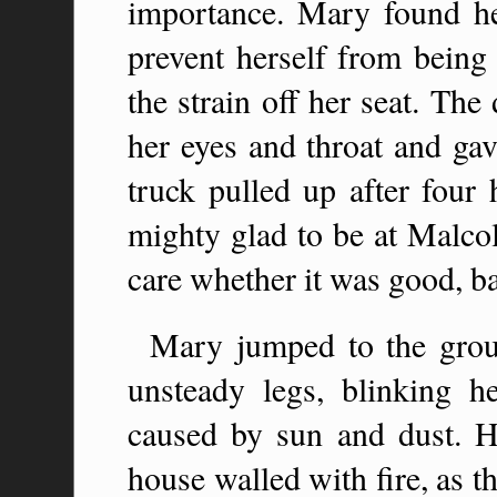
importance. Mary found her
prevent herself from being
the strain off her seat. The
her eyes and throat and gav
truck pulled up after four
mighty glad to be at Malco
care whether it was good, bad
Mary jumped to the groun
unsteady legs, blinking h
caused by sun and dust. H
house walled with fire, as th