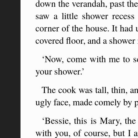
down the verandah, past th
saw a little shower recess
corner of the house. It had 
covered floor, and a shower 
‘Now, come with me to se
your shower.’
The cook was tall, thin, an
ugly face, made comely by p
‘Bessie, this is Mary, th
with you, of course, but I