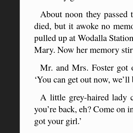
About noon they passed 
died, but it awoke no memor
pulled up at Wodalla Station.
Mary. Now her memory stirr
Mr. and Mrs. Foster got o
‘You can get out now, we’ll 
A little grey-haired lady
you’re back, eh? Come on in
got your girl.’