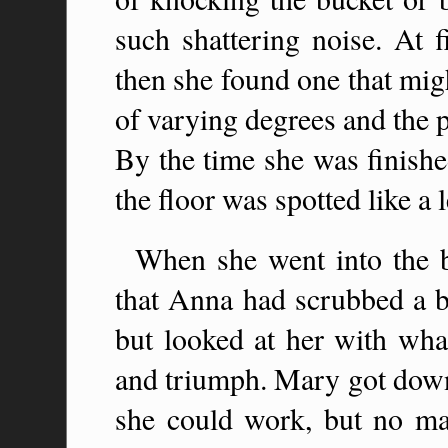
such shattering noise. At f
then she found one that migh
of varying degrees and the 
By the time she was finish
the floor was spotted like a 
When she went into the b
that Anna had scrubbed a bi
but looked at her with wha
and triumph. Mary got down
she could work, but no m