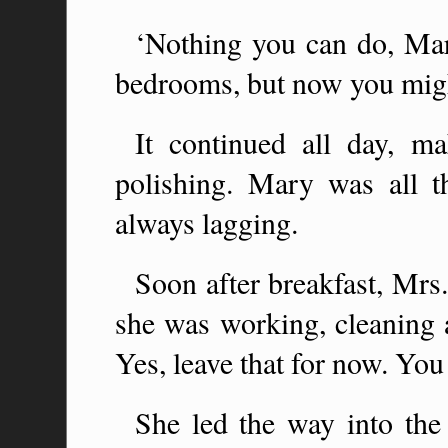
‘Nothing you can do, Ma
bedrooms, but now you migh
It continued all day, ma
polishing. Mary was all t
always lagging.
Soon after breakfast, Mr
she was working, cleaning
Yes, leave that for now. You 
She led the way into the