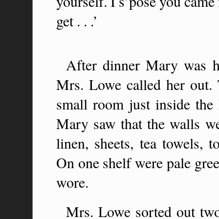
yourself. I s’pose you came
get . . .’
After dinner Mary was h
Mrs. Lowe called her out. 
small room just inside the
Mary saw that the walls we
linen, sheets, tea towels, 
On one shelf were pale green
wore.
Mrs. Lowe sorted out two