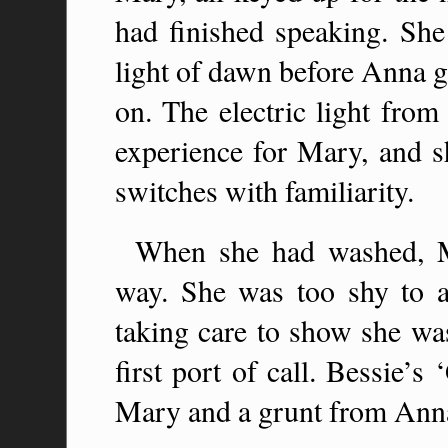
had finished speaking. She 
light of dawn before Anna g
on. The electric light from
experience for Mary, and sh
switches with familiarity.
When she had washed, M
way. She was too shy to a
taking care to show she was
first port of call. Bessie’
Mary and a grunt from Ann