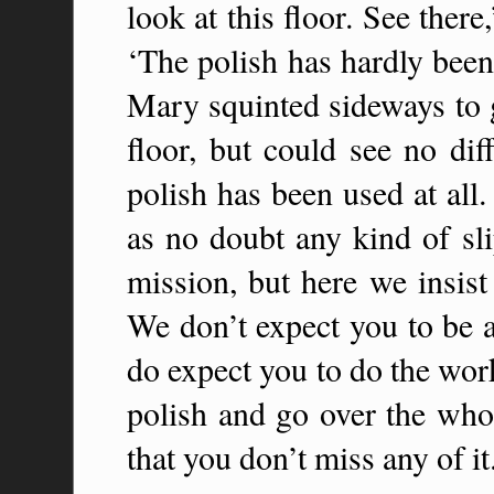
look at this floor. See there
‘The polish has hardly been
Mary squinted sideways to ge
floor, but could see no dif
polish has been used at al
as no doubt any kind of sl
mission, but here we insist
We don’t expect you to be a
do expect you to do the wor
polish and go over the whol
that you don’t miss any of it.