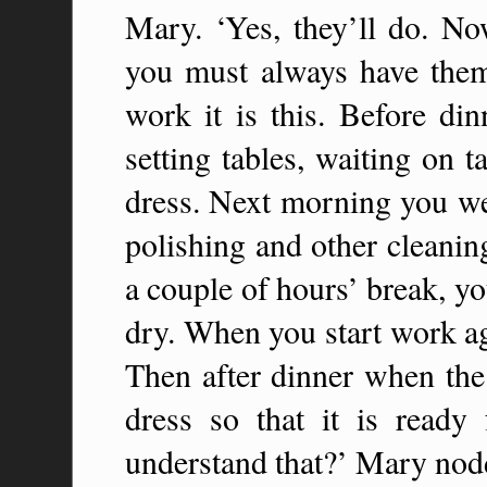
Mary. ‘Yes, they’ll do. No
you must always have the
work it is this. Before din
setting tables, waiting on 
dress. Next morning you wea
polishing and other cleanin
a couple of hours’ break, yo
dry. When you start work ag
Then after dinner when the 
dress so that it is ready
understand that?’ Mary nod