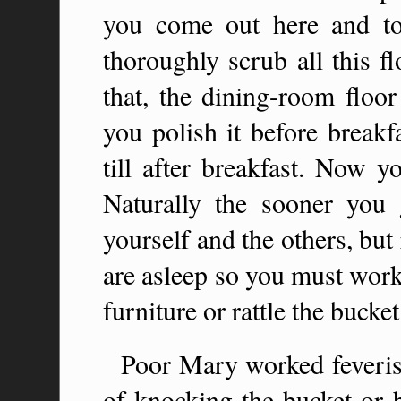
you come out here and t
thoroughly scrub all this f
that, the dining-room floo
you polish it before breakfa
till after breakfast. Now 
Naturally the sooner you 
yourself and the others, bu
are asleep so you must work
furniture or rattle the bucket.
Poor Mary worked feverish
of knocking the bucket or