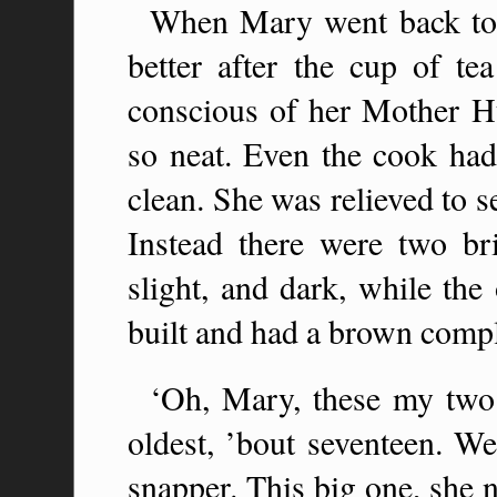
When Mary went back to 
better after the cup of t
conscious of her Mother 
so neat. Even the cook had
clean. She was relieved to s
Instead there were two bri
slight, and dark, while th
built and had a brown comp
‘Oh, Mary, these my two g
oldest, ’bout seventeen. We
snapper. This big one, she n