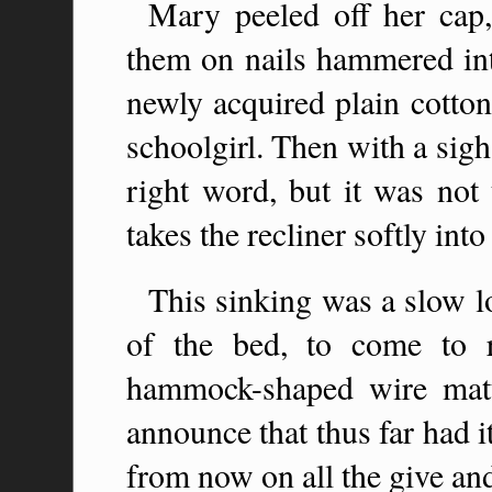
Mary peeled off her cap
them on nails hammered into
newly acquired plain cotton
schoolgirl. Then with a sigh
right word, but it was not 
takes the recliner softly int
This sinking was a slow l
of the bed, to come to r
hammock-shaped wire matt
announce that thus far had i
from now on all the give an