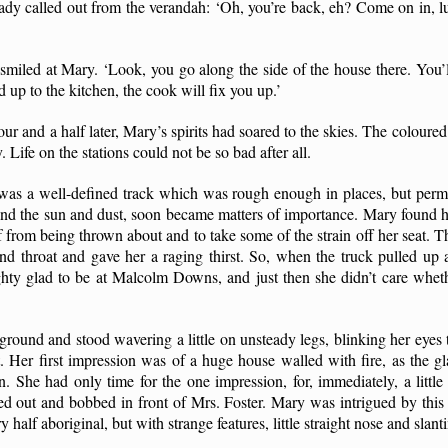
 lady called out from the verandah: ‘Oh, you’re back, eh? Come on in, l
smiled at Mary. ‘Look, you go along the side of the house there. You’ll
d up to the kitchen, the cook will fix you up.’
ur and a half later, Mary’s spirits had soared to the skies. The coloured
 Life on the stations could not be so bad after all.
was a well-defined track which was rough enough in places, but perm
and the sun and dust, soon became matters of importance. Mary found he
lf from being thrown about and to take some of the strain off her seat. Th
d throat and gave her a raging thirst. So, when the truck pulled up af
ty glad to be at Malcolm Downs, and just then she didn’t care wheth
round and stood wavering a little on unsteady legs, blinking her eyes t
 Her first impression was of a huge house walled with fire, as the gla
n. She had only time for the one impression, for, immediately, a litt
d out and bobbed in front of Mrs. Foster. Mary was intrigued by this
y half aboriginal, but with strange features, little straight nose and slant