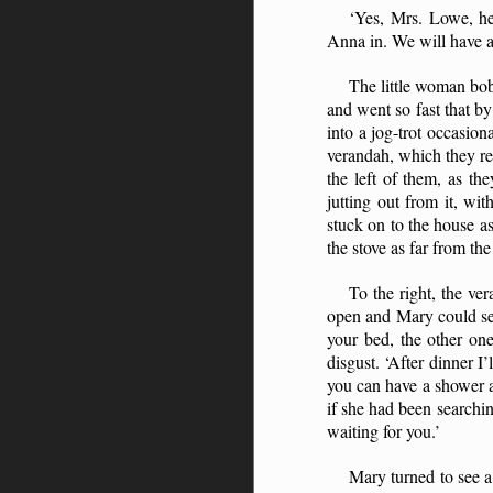
‘Yes, Mrs. Lowe, he
Anna in. We will have a 
The little woman bo
and went so fast that b
into a jog-trot occasio
verandah, which they rea
the left of them, as t
jutting out from it, w
stuck on to the house as
the stove as far from th
To the right, the ve
open and Mary could see
your bed, the other on
disgust. ‘After dinner I
you can have a shower a
if she had been searchi
waiting for you.’
Mary turned to see a