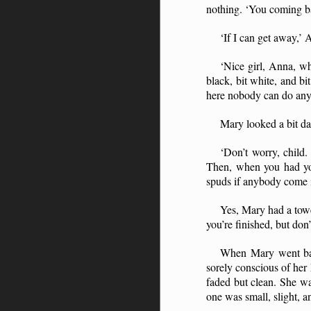
nothing. ‘You coming ba
‘If I can get away,’ 
‘Nice girl, Anna, wh
black, bit white, and bi
here nobody can do anyt
Mary looked a bit da
‘Don’t worry, child.
Then, when you had you
spuds if anybody come i
Yes, Mary had a towe
you’re finished, but don’
When Mary went back
sorely conscious of he
faded but clean. She wa
one was small, slight, 