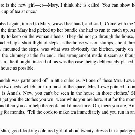
re is the new girl—er—Mary, I think she is called. You can show he
cup of tea at once.’
bbed again, turned to Mary, waved her hand, and said, ‘Come with me
y the time Mary had picked up her bundle she had to run to catch up. A
nally to keep on the woman’s heels. They did not go through the house, 
ched up a short flight of steps, as the house was on stumps, about thre
hey mounted the steps, was what was obviously the kitchen, partly on 
ith the chimney at the far end. This arrangement made it seem as thou
 an afterthought, instead of, as was the case, being deliberately placed 
e house as possible.
randah was partitioned off in little cubicles. At one of these Mrs. Lo
 two beds, which took up most of the space. Mrs. Lowe pointed to one
e is Anna’s. Now, you can’t be seen in the house in those clothes.’ S
’ll get you the clothes you will wear while you are here. But for the m
nd then you can help the cook until dinner-time. Oh, there you are, Anna
ng for months. ‘Tell the cook to make tea immediately and you run in and
 slim, good-looking coloured girl of about twenty, dressed in a pale gre