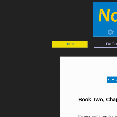
Home
Full Tex
< Pr
Book Two, Chap
No one could say the r