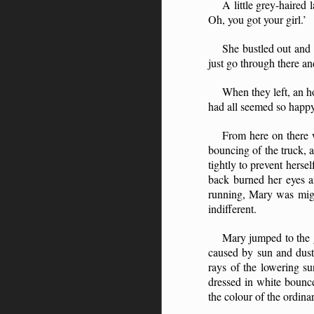
A little grey-haired
Oh, you got your girl.’
She bustled out and 
just go through there an
When they left, an ho
had all seemed so happy.
From here on there 
bouncing of the truck, 
tightly to prevent herse
back burned her eyes an
running, Mary was migh
indifferent.
Mary jumped to the g
caused by sun and dust.
rays of the lowering su
dressed in white bounce
the colour of the ordinar