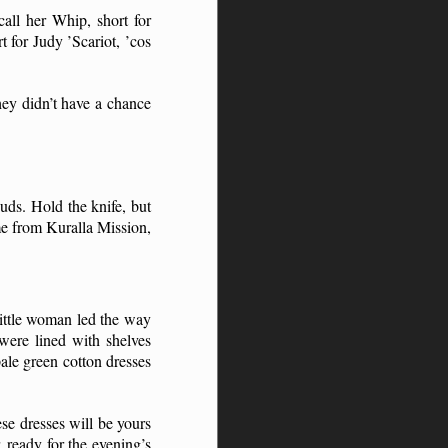
call her Whip, short for
t for Judy ’Scariot, ’cos
hey didn’t have a chance
uds. Hold the knife, but
me from Kuralla Mission,
ittle woman led the way
were lined with shelves
ale green cotton dresses
se dresses will be yours
 ready for the evening’s