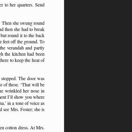
r to her quarters. Send
.’ Then she swung round
nd then she had to break
but round it to the back
e feet off the ground. To
the verandah and partly
gh the kitchen had been
there to keep the heat of
we stopped. The door was
 of these. ‘That will be
he wrinkled her nose in
oment I’ll show you where
,’ in a tone of voice as
 see Mrs. Foster; she is
en cotton dress. At Mrs.