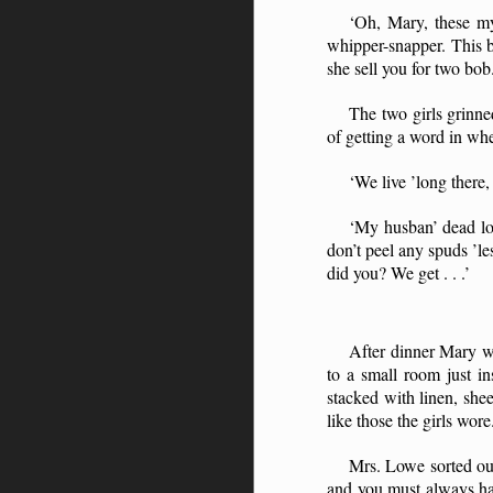
‘Oh, Mary, these my 
whipper-snapper. This bi
she sell you for two bob.
The two girls grinne
of getting a word in whe
‘We live ’long there
‘My husban’ dead lon
don’t peel any spuds ’l
did you? We get . . .’
After dinner Mary w
to a small room just i
stacked with linen, she
like those the girls wore
Mrs. Lowe sorted out
and you must always hav