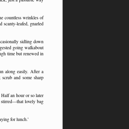
he countless wrinkles of
d scanty-leafed, gnarled
ccasionally sidling down
ggested going walkabout
ough time but renewed in
n along easily. After a
ck scrub and some sharp
Half an hour or so later
 stirred—that lovely bag
aying for lunch.’