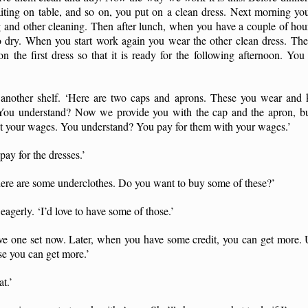
aiting on table, and so on, you put on a clean dress. Next morning you
 and other cleaning. Then after lunch, when you have a couple of hou
to dry. When you start work again you wear the other clean dress. The
on the first dress so that it is ready for the following afternoon. Yo
another shelf. ‘Here are two caps and aprons. These you wear and 
 You understand? Now we provide you with the cap and the apron, but
t your wages. You understand? You pay for them with your wages.’
pay for the dresses.’
 here are some underclothes. Do you want to buy some of these?’
eagerly. ‘I’d love to have some of those.’
 have one set now. Later, when you have some credit, you can get more
se you can get more.’
at.’