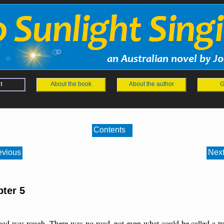
t
About the book
About the author
G
Contents
evious
Next
ter 5
oad was rough. There was no road, not even what could be called a tra