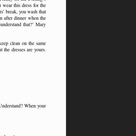
 wear this dress for the
rs’ break, you wash that
n after dinner when the
u understand that?’ Mary
keep clean on the same
 the dresses are yours.
. Understand? When your