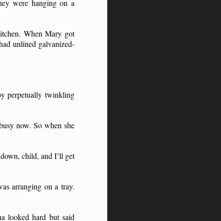
they were hanging on a
 kitchen. When Mary got
 had unlined galvanized-
y perpetually twinkling
am busy now. So when she
down, child, and I’ll get
as arranging on a tray.
a looked hard but said