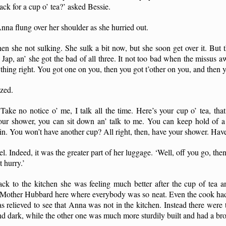
ck for a cup o’ tea?’ asked Bessie.
Anna flung over her shoulder as she hurried out.
en she not sulking. She sulk a bit now, but she soon get over it. Bu
t Jap, an’ she got the bad of all three. It not too bad when the missus
hing right. You got one on you, then you got t’other on you, and then y
zed.
 Take no notice o’ me, I talk all the time. Here’s your cup o’ tea, that
r shower, you can sit down an’ talk to me. You can keep hold of a 
n. You won’t have another cup? All right, then, have your shower. Have
l. Indeed, it was the greater part of her luggage. ‘Well, off you go, t
t hurry.’
 to the kitchen she was feeling much better after the cup of tea 
r Mother Hubbard here where everybody was so neat. Even the cook had 
s relieved to see that Anna was not in the kitchen. Instead there were t
and dark, while the other one was much more sturdily built and had a b