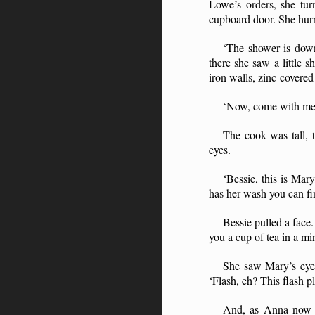
Lowe’s orders, she tu
cupboard door. She hurr
‘The shower is down
there she saw a little 
iron walls, zinc-covered
‘Now, come with me 
The cook was tall, 
eyes.
‘Bessie, this is Mar
has her wash you can fi
Bessie pulled a face
you a cup of tea in a min
She saw Mary’s eyes
‘Flash, eh? This flash 
And, as Anna now ca