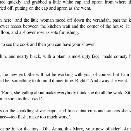
rned quickly and grabbed a little white cap and apron from where 
ied off, putting on the cap and apron as she went.
 here,’ and the little woman raced off down the verandah, past the
shower recess between the kitchen wall and the corner of the house. It
 floor, and a shower rose as sole furnishing.
to see the cook and then you can have your shower.’
thin, and nearly black, with a plain, almost ugly face, made comely b
y, the new girl. She will not be working with you, of course, but I 
nd her something to do until dinner-time. Right?’ And away she went.
. ‘Pooh, she gallop about make everybody think she do all the work. Sit 
ute soon as this fixed.’
 on the sparkling silver teapot and fine china cups and saucers she w
place—too flash, make too much work.’
me in for the tray, ‘Oh, Anna, this Mary, your new offsider.’ Ann