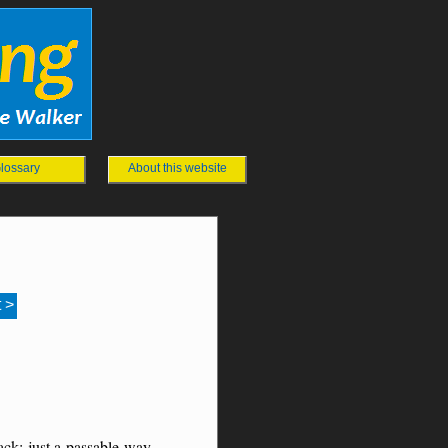
lossary
About this website
 >
ck; just a passable way