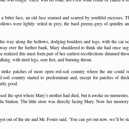
 bitter face, an old face seamed and scarred by youthful excesses. T
hollows were lightly veiled in grey, the hard greeny-grey of spinifex an
his way along the hollows, dodging boulders and logs, with the car o
ts way over the further bank, Mary shuddered to think she had once su
he realized this must form part of her earliest recollections dimmed thr
ng, with tired legs, sore feet, and burning throat.
strike patches of more open red-soil country where the ute could ru
ed-soil country started to predominate and, except for patches of thi
airly good.
ed the spot where Mary’s mother had died, but it awoke no memories. 
la Station. The little store was directly facing Mary. Now her memory
ot out of the ute and Mr. Foster said, ‘You can get out now, we’ll be st