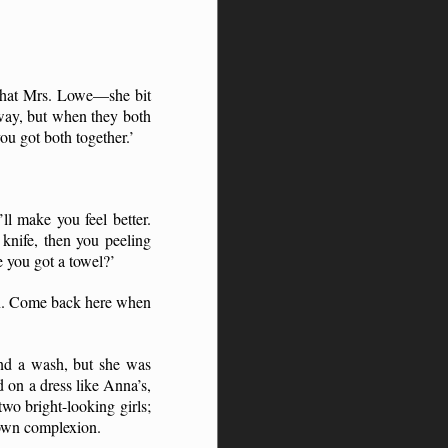
t that Mrs. Lowe—she bit
 away, but when they both
ou got both together.’
’ll make you feel better.
knife, then you peeling
 you got a towel?’
hen. Come back here when
and a wash, but she was
on a dress like Anna’s,
wo bright-looking girls;
rown complexion.