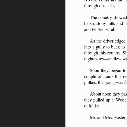
through obstacles.
The country showed a
harsh, stony hills and 
and twisted scrub.
As the driver edged 
into a gully to buck i
through this country. S
nightmares—endless walki
Soon they began to 
couple of hours this r
gullies, the going was f
About noon they pass
they pulled up at Wodal
of lollies.
Mr. and Mrs. Foster g