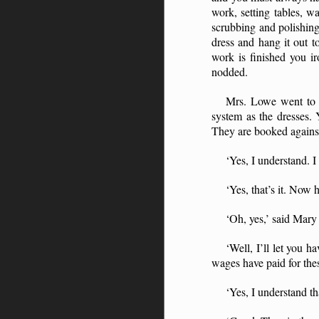
work, setting tables, w
scrubbing and polishing
dress and hang it out 
work is finished you ir
nodded.
Mrs. Lowe went to 
system as the dresses.
They are booked agains
‘Yes, I understand. I 
‘Yes, that’s it. Now
‘Oh, yes,’ said Mary 
‘Well, I’ll let you
wages have paid for the
‘Yes, I understand th