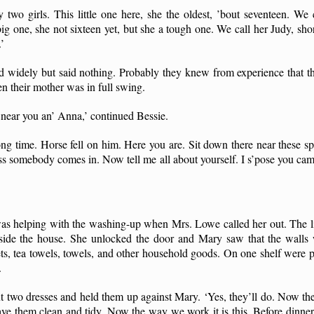
two girls. This little one here, she the oldest, ’bout seventeen. We 
g one, she not sixteen yet, but she a tough one. We call her Judy, shor
’
d widely but said nothing. Probably they knew from experience that t
n their mother was in full swing.
, near you an’ Anna,’ continued Bessie.
g time. Horse fell on him. Here you are. Sit down there near these sp
ess somebody comes in. Now tell me all about yourself. I s’pose you ca
as helping with the washing-up when Mrs. Lowe called her out. The l
nside the house. She unlocked the door and Mary saw that the walls 
ets, tea towels, towels, and other household goods. On one shelf were p
.
 two dresses and held them up against Mary. ‘Yes, they’ll do. Now the
e them clean and tidy. Now the way we work it is this. Before dinner,