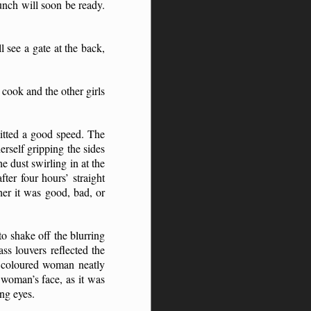
unch will soon be ready.
 see a gate at the back,
 cook and the other girls
itted a good speed. The
rself gripping the sides
e dust swirling in at the
ter four hours’ straight
er it was good, bad, or
o shake off the blurring
ss louvers reflected the
le coloured woman neatly
 woman’s face, as it was
ing eyes.