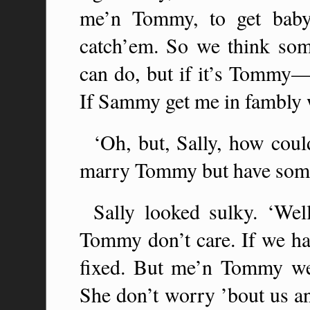
me’n Tommy, to get baby
catch’em. So we think so
can do, but if it’s Tommy—
If Sammy get me in fambly w
‘Oh, but, Sally, how cou
marry Tommy but have some
Sally looked sulky. ‘Wel
Tommy don’t care. If we had
fixed. But me’n Tommy w
She don’t worry ’bout us a