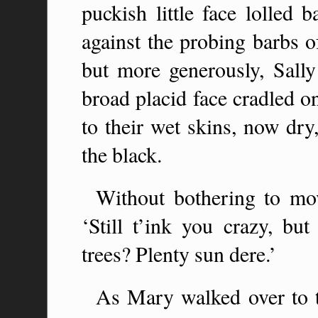
puckish little face lolled 
against the probing barbs of
but more generously, Sally
broad placid face cradled o
to their wet skins, now dry,
the black.
Without bothering to mo
‘Still t’ink you crazy, bu
trees? Plenty sun dere.’
As Mary walked over to t