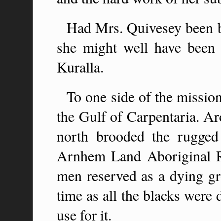
Had Mrs. Quivesey been b
she might well have been c
Kuralla.
To one side of the mission
the Gulf of Carpentaria. Ar
north brooded the rugge
Arnhem Land Aboriginal Re
men reserved as a dying gr
time as all the blacks were
use for it.