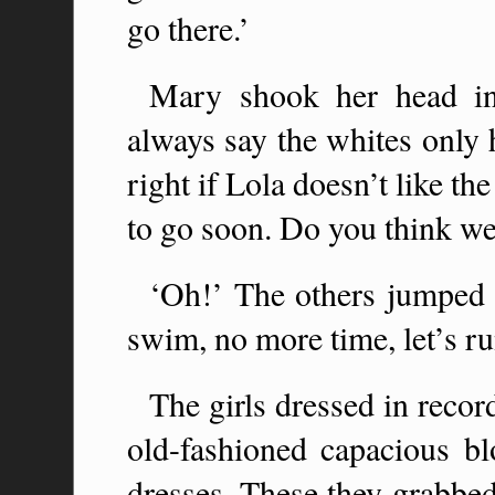
go there.’
Mary shook her head in 
always say the whites only 
right if Lola doesn’t like th
to go soon. Do you think we
‘Oh!’ The others jumped 
swim, no more time, let’s ru
The girls dressed in recor
old-fashioned capacious 
dresses. These they grabbe