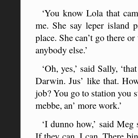
‘You know Lola that came
me. She say leper island 
place. She can’t go there or
anybody else.’
‘Oh, yes,’ said Sally, ‘t
Darwin. Jus’ like that. Ho
job? You go to station you st
mebbe, an’ more work.’
‘I dunno how,’ said Meg s
If they can, I can. There b