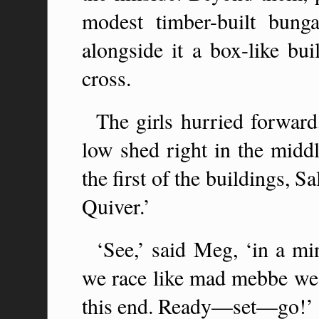
modest timber-built bung
alongside it a box-like bui
cross.
The girls hurried forwar
low shed right in the middl
the first of the buildings, S
Quiver.’
‘See,’ said Meg, ‘in a mi
we race like mad mebbe we 
this end. Ready—set—go!’