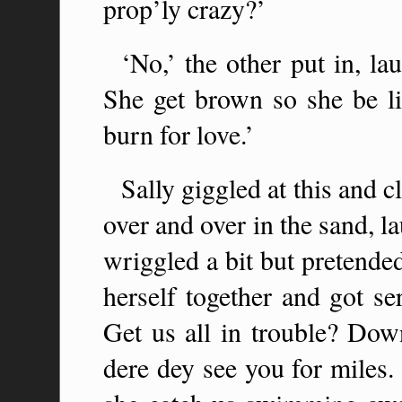
prop’ly crazy?’
‘No,’ the other put in, la
She get brown so she be l
burn for love.’
Sally giggled at this and c
over and over in the sand, 
wriggled a bit but pretende
herself together and got s
Get us all in trouble? Dow
dere dey see you for miles.