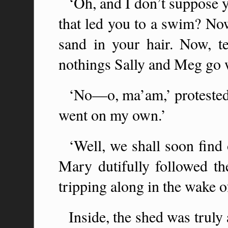
‘Oh, and I don’t suppose 
that led you to a swim? Now 
sand in your hair. Now, te
nothings Sally and Meg go 
‘No—o, ma’am,’ protested M
went on my own.’
‘Well, we shall soon find 
Mary dutifully followed the
tripping along in the wake 
Inside, the shed was truly 