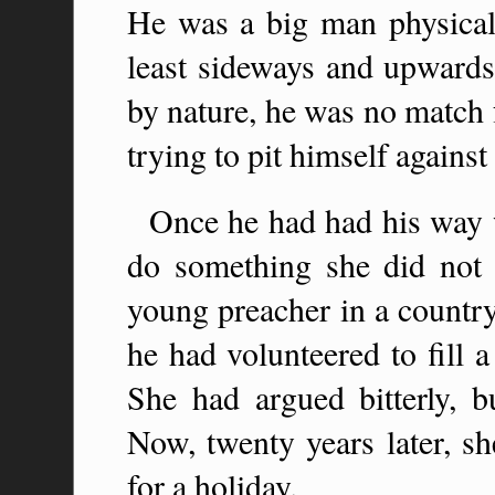
He was a big man physicall
least sideways and upwards 
by nature, he was no match 
trying to pit himself against 
Once he had had his way w
do something she did not
young preacher in a country
he had volunteered to fill 
She had argued bitterly, bu
Now, twenty years later, s
for a holiday.