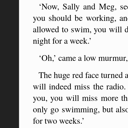
‘Now, Sally and Meg, s
you should be working, an
allowed to swim, you will d
night for a week.’
‘Oh,’ came a low murmur, 
The huge red face turned a
will indeed miss the radio.
you, you will miss more th
only go swimming, but also 
for two weeks.’