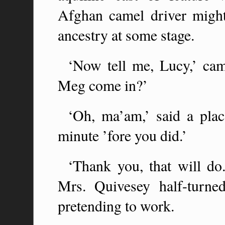
Afghan camel driver might 
ancestry at some stage.
‘Now tell me, Lucy,’ ca
Meg come in?’
‘Oh, ma’am,’ said a plac
minute ’fore you did.’
‘Thank you, that will do
Mrs. Quivesey half-turn
pretending to work.