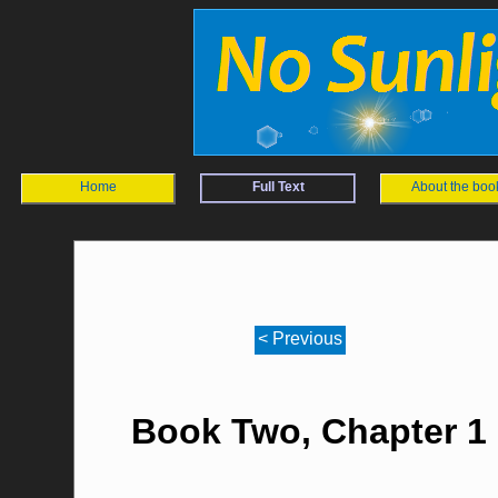
Home
Full Text
About the boo
< Previous
Book Two, Chapter 1