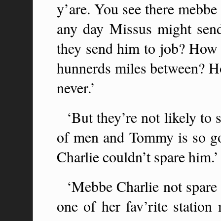
y’are. You see there mebbe
any day Missus might sen
they send him to job? How
hunnerds miles between? H
never.’
‘But they’re not likely to
of men and Tommy is so go
Charlie couldn’t spare him.’
‘Mebbe Charlie not spare 
one of her fav’rite statio