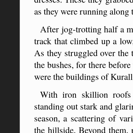
as they were running along 
After jog-trotting half a m
track that climbed up a low
As they struggled over the 
the bushes, for there befor
were the buildings of Kural
With iron skillion roof
standing out stark and glari
season, a scattering of var
the hillside. Beyond them, 