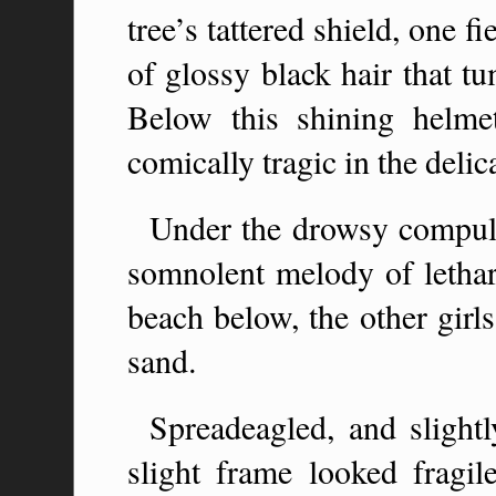
tree’s tattered shield, one 
of glossy black hair that t
Below this shining helm
comically tragic in the delic
Under the drowsy compuls
somnolent melody of letharg
beach below, the other girl
sand.
Spreadeagled, and sligh
slight frame looked fragil