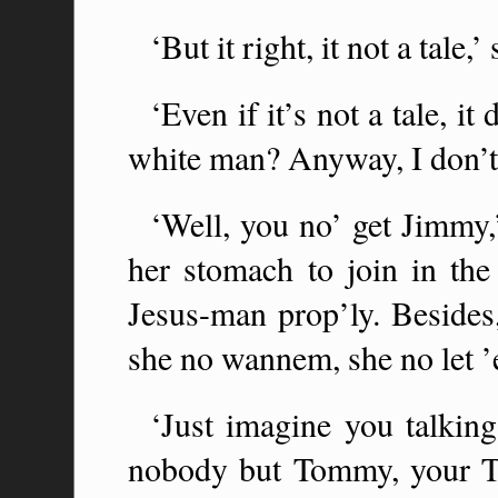
‘But it right, it not a tale
‘Even if it’s not a tale, i
white man? Anyway, I don’t
‘Well, you no’ get Jimmy,’
her stomach to join in the
Jesus-man prop’ly. Besid
she no wannem, she no let ’
‘Just imagine you talking
nobody but Tommy, your T