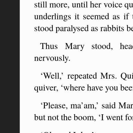
still more, until her voice 
underlings it seemed as if 
stood paralysed as rabbits b
Thus Mary stood, head
nervously.
‘Well,’ repeated Mrs. Q
quiver, ‘where have you been
‘Please, ma’am,’ said Mar
but not the boom, ‘I went fo