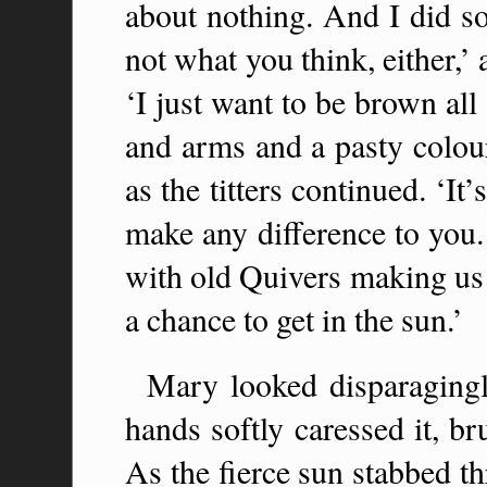
about nothing. And I did so
not what you think, either,’ 
‘I just want to be brown al
and arms and a pasty colour
as the titters continued. ‘It’
make any difference to you.
with old Quivers making us w
a chance to get in the sun.’
Mary looked disparagingl
hands softly caressed it, br
As the fierce sun stabbed th