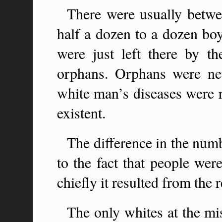
There were usually betwe
half a dozen to a dozen boy
were just left there by th
orphans. Orphans were nev
white man’s diseases were r
existent.
The difference in the numb
to the fact that people wer
chiefly it resulted from the r
The only whites at the m