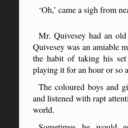
‘Oh,’ came a sigh from ne
Mr. Quivesey had an old 
Quivesey was an amiable ma
the habit of taking his se
playing it for an hour or so a
The coloured boys and gi
and listened with rapt atten
world.
Sometimes he would ge