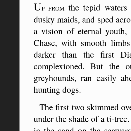
U
the tepid waters
P FROM
dusky maids, and sped acros
a vision of eternal youth,
Chase, with smooth limbs an
darker than the first D
complexioned. But the o
greyhounds, ran easily ah
hunting dogs.
The first two skimmed ove
under the shade of a ti-tre
in the sand on the seaward