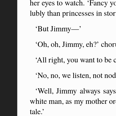
her eyes to watch. ‘Fancy y
lubly than princesses in sto
‘But Jimmy—’
‘Oh, oh, Jimmy, eh?’ chor
‘All right, you want to be c
‘No, no, we listen, not no
‘Well, Jimmy always says
white man, as my mother ord
tale.’