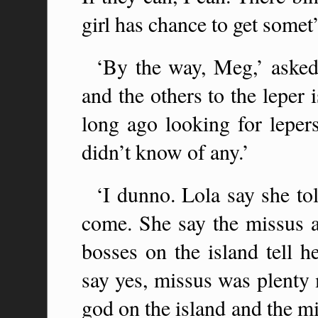
girl has chance to get somet’
‘By the way, Meg,’ asked
and the others to the leper
long ago looking for leper
didn’t know of any.’
‘I dunno. Lola say she to
come. She say the missus 
bosses on the island tell h
say yes, missus was plenty 
god on the island and the m