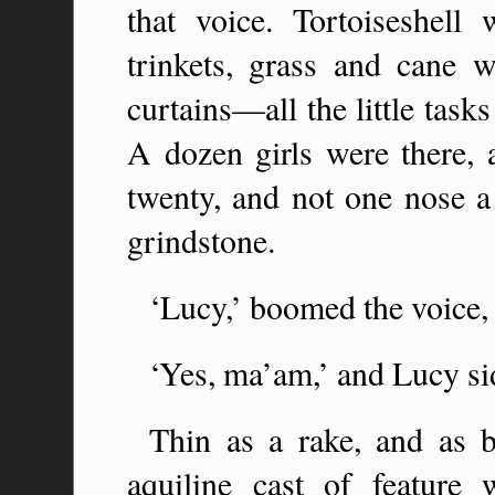
that voice. Tortoiseshell
trinkets, grass and cane 
curtains—all the little task
A dozen girls were there, 
twenty, and not one nose a 
grindstone.
‘Lucy,’ boomed the voice,
‘Yes, ma’am,’ and Lucy si
Thin as a rake, and as b
aquiline cast of feature