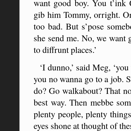
want good boy. You t’ink
gib him Tommy, orright. On
too bad. But s’pose somebo
she send me. No, we want ge
to diffrunt places.’
‘I dunno,’ said Meg, ‘you
you no wanna go to a job.
do? Go walkabout? That no g
best way. Then mebbe some
plenty people, plenty thing
eyes shone at thought of thes