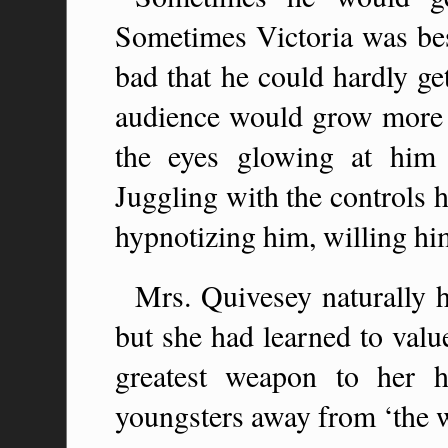
Sometimes Victoria was bes
bad that he could hardly ge
audience would grow more 
the eyes glowing at him
Juggling with the controls 
hypnotizing him, willing hi
Mrs. Quivesey naturally h
but she had learned to value
greatest weapon to her 
youngsters away from ‘the w