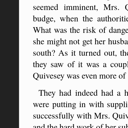
seemed imminent, Mrs. Q
budge, when the authoriti
What was the risk of danger
she might not get her husba
south? As it turned out, t
they saw of it was a coupl
Quivesey was even more of 
They had indeed had a ha
were putting in with suppli
successfully with Mrs. Quiv
and the hard work of her sub