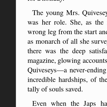
The young Mrs. Quivesey 
was her role. She, as the
wrong leg from the start an
as monarch of all she survey
there was the deep satisfa
magazine, glowing accounts 
Quiveseys—a never-ending se
incredible hardships, of th
tally of souls saved.
Even when the Japs ha