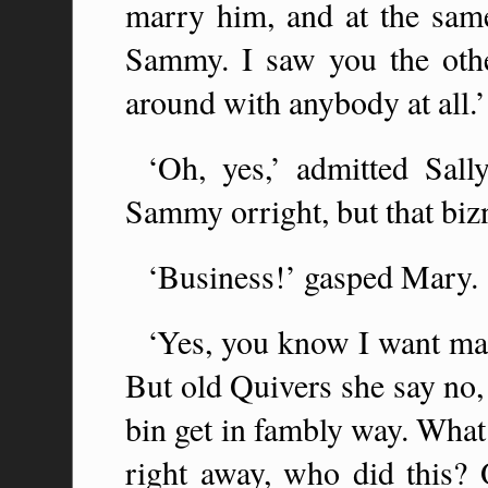
marry him, and at the same
Sammy. I saw you the oth
around with anybody at all.’
‘Oh, yes,’ admitted Sall
Sammy orright, but that biz
‘Business!’ gasped Mary.
‘Yes, you know I want m
But old Quivers she say no,
bin get in fambly way. Wha
right away, who did this?