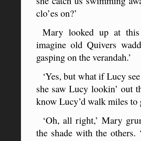
she catch us swimming awa
clo’es on?’
Mary looked up at this
imagine old Quivers waddl
gasping on the verandah.’
‘Yes, but what if Lucy se
she saw Lucy lookin’ out 
know Lucy’d walk miles to g
‘Oh, all right,’ Mary gr
the shade with the others.