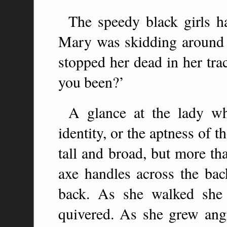
The speedy black girls h
Mary was skidding around 
stopped her dead in her tra
you been?’
A glance at the lady wh
identity, or the aptness of
tall and broad, but more th
axe handles across the bac
back. As she walked she 
quivered. As she grew ang