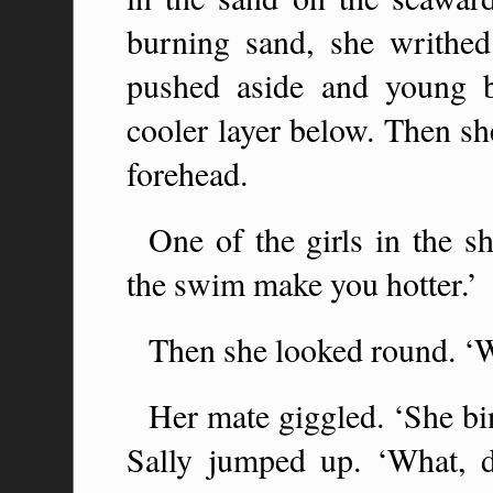
burning sand, she writhed
pushed aside and young b
cooler layer below. Then sh
forehead.
One of the girls in the s
the swim make you hotter.’
Then she looked round. ‘
Her mate giggled. ‘She bin
Sally jumped up. ‘What, 