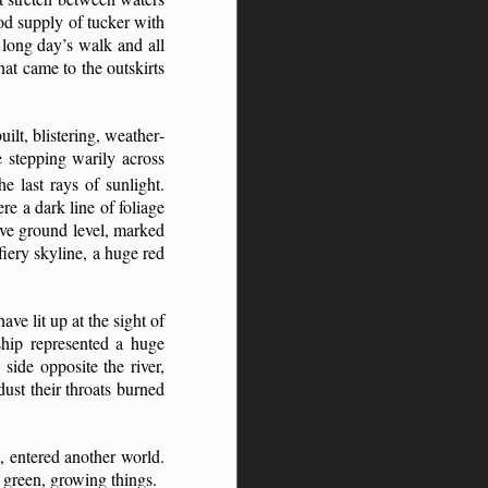
ood supply of tucker with
 long day’s walk and all
at came to the outskirts
ilt, blistering, weather­
e stepping warily across
he last rays
of sunlight.
re a dark line of foliage
ove ground level, marked
 fiery skyline, a huge red
ave lit up at the sight of
nship represented a huge
side opposite the river,
ust their throats burned
, entered another world.
 green, growing things.