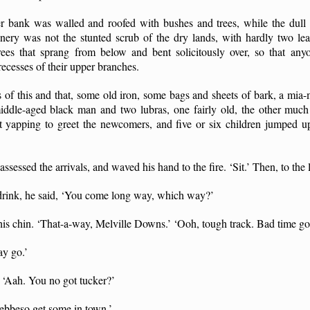
er bank was walled and roofed with bushes and trees, while the dul
nery was not the stunted scrub of the dry lands, with hardly two lea
 trees that sprang from below and bent solicitously over, so that an
 recesses of their upper branches.
ts of this and that, some old iron, some bags and sheets of bark, a mia
 middle-aged black man and two lubras, one fairly old, the other much
 yapping to greet the newcomers, and five or six children jumped up
sessed the arrivals, and waved his hand to the fire. ‘Sit.’ Then, to the 
drink, he said, ‘You come long way, which way?’
is chin. ‘That-a-way, Melville Downs.’ ‘Ooh, tough track. Bad time go
ay go.’
 ‘Aah. You no got tucker?’
ebbeso get some in town.’