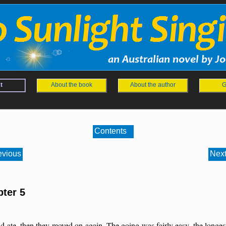
t
About the book
About the author
G
Contents
evious
Next
ter 5
d ate, then they moved on again. The going was fairly easy, the longes