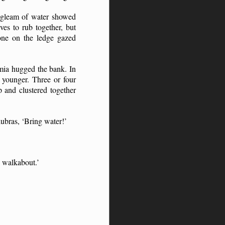
l gleam of water showed
ves to rub together, but
yone on the ledge gazed
-mia hugged the bank. In
 younger. Three or four
 and clustered together
lubras, ‘Bring water!’
 walkabout.’