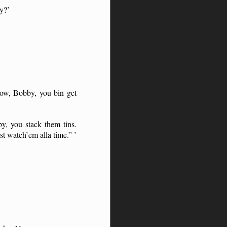
ey?’
ow, Bobby, you bin get
y, you stack them tins.
t watch’em alla time.” ’