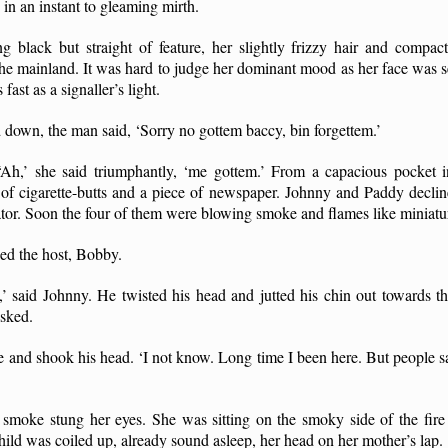
in an instant to gleaming mirth.
ng black but straight of feature, her slightly frizzy hair and compac
the mainland. It was hard to judge her dominant mood as her face was se
ast as a signaller’s light.
 down, the man said, ‘Sorry no gottem baccy, bin forgettem.’
h,’ she said triumphantly, ‘me gottem.’ From a capacious pocket in
l of cigarette-butts and a piece of newspaper. Johnny and Paddy declin
gator. Soon the four of them were blowing smoke and flames like miniatu
ed the host, Bobby.
,’ said Johnny. He twisted his head and jutted his chin out towards t
asked.
re and shook his head. ‘I not know. Long time I been here. But people sa
e smoke stung her eyes. She was sitting on the smoky side of the fire
ld was coiled up, already sound asleep, her head on her mother’s lap.