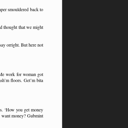
paper smouldered back to
had thought that we might
ay orright. But here not
 ‘Me work for woman got
sh’m floors. Get’m bita
ds. ‘How you get money
you want money? Gubmint