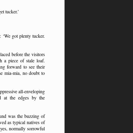
t tucker.’
: ‘We got plenty tucker.
aced before the visitors
a piece of stale loaf.
ng forward to see their
the mia-mia, no doubt to
oppressive all-enveloping
ed at the edges by the
ound was the buzzing of
ed as typical natives of
eyes, normally sorrowful