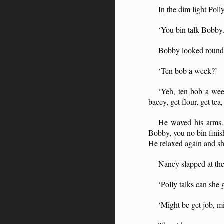
In the dim light Pol
‘You bin talk Bobby.
Bobby looked round.
‘Ten bob a week?’
‘Yeh, ten bob a we
baccy, get flour, get te
He waved his arms. 
Bobby, you no bin finis
He relaxed again and sh
Nancy slapped at the
‘Polly talks can she g
‘Might be get job, mi