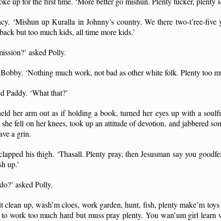
e up for the first time. ‘More better go mishun. Plenty tucker, plenty s
ncy. ‘Mishun up Kuralla in Johnny’s country. We there two-t’ree-fiv
back but too much kids, all time more kids.’
ission?’ asked Polly.
id Bobby. ‘Nothing much work, not bad as other white folk. Plenty too m
ed Paddy. ‘What that?’
ld her arm out as if holding a book, turned her eyes up with a soulf
she fell on her knees, took up an attitude of devotion, and jabbered s
ve a grin.
lapped his thigh. ‘Thasall. Plenty pray, then Jesusman say you goodfe
sh up.’
do?’ asked Polly.
it clean up, wash’m cloes, work garden, hunt, fish, plenty make’m toys
e to work too much hard but muss pray plenty. You wan’um girl learn wh