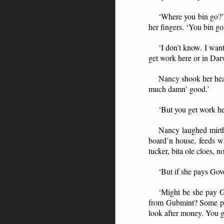
‘Where you bin go?’ 
her fingers. ‘You bin g
‘I don’t know. I want
get work here or in Dar
Nancy shook her head
much damn’ good.’
‘But you get work he
Nancy laughed mirth
board’n house, feeds w
tucker, bita ole cloes,
‘But if she pays Gove
‘Might be she pay G
from Gubmint? Some peo
look after money. You 