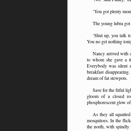
‘You got plenty mone
The young lubra got
‘Shut up, you talk t
You no get nothing ton
Nancy arrived with a
to whom she gave a ti
Everybody was silent a
breakfast disappearing.
dream of fat stewpots.
Save for the fitful l
gloom of a closed roo
phosphorescent glow of t
As they all squatte
mosquitoes. In the flic
the north, with spindly