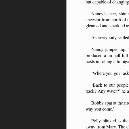
but capable of changing 
Nancy’s face, shini
ancestor from north of 
gleamed and sparkled as f
As everybody settled
Nancy jumped up. ‘A
produced a tin half-ful
hosts in rolling a fumi
‘Where you go?’ ask
‘Back to our people
track? Any water?’ he 
Bobby spat at the fi
way you come.’
Polly blinked as th
away from Mary. The chi