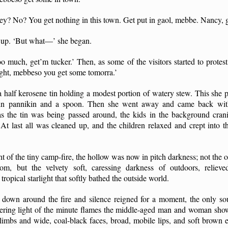
y? No? You get nothing in this town. Get put in gaol, mebbe. Nancy, ge
 up. ‘But what—’ she began.
oo much, get’m tucker.’ Then, as some of the visitors started to protest
ight, mebbeso you get some tomorra.’
 half kerosene tin holding a modest portion of watery stew. This she pl
n pannikin and a spoon. Then she went away and came back with 
s the tin was being passed around, the kids in the background crani
 At last all was cleaned up, and the children relaxed and crept into 
ight of the tiny camp-fire, the hollow was now in pitch darkness; not the 
m, but the velvety soft, caressing darkness of outdoors, reliev
ropical starlight that softly bathed the outside world.
d down around the fire and silence reigned for a moment, the only s
kering light of the minute flames the middle-aged man and woman show
 limbs and wide, coal-black faces, broad, mobile lips, and soft brown 