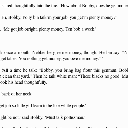
ly stared thoughtfully into the fire. ‘How about Bobby, does he get mon
 Hi, Bobby, Polly bin talk’m your job, you get’m plenty money?’
 ‘Me got job orright, plenty money. Ten bob a week.’
ek once a month. Nebber he give me money, though. He bin say: “N
a, get taties. You nothing get money, you owe me money.” ’
‘All a time he talk: “Bobby, you bring bag flour this genmun. Bobb
h clean that yard.” Then he talk white man: “These blacks no good. Mus
ook his head thoughtfully.
 back of her neck.
et job so little girl learn to be like white people.’
ght be not,’ said Bobby. ‘Must talk pollissman.’