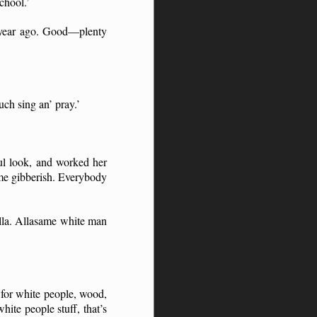
chool.’
e year ago. Good—plenty
uch sing an’ pray.’
ul look, and worked her
ome gibberish. Everybody
lla. Allasame white man
 for white people, wood,
ite people stuff, that’s