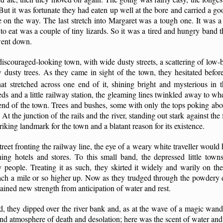
But it was fortunate they had eaten up well at the bore and carried a g
le on the way. The last stretch into Margaret was a tough one. It was a
o eat was a couple of tiny lizards. So it was a tired and hungry band th
went down.
iscouraged-looking town, with wide dusty streets, a scattering of low-bu
dusty trees. As they came in sight of the town, they hesitated befor
hat stretched across one end of it, shining bright and mysterious in t
s and a little railway station, the gleaming lines twinkled away to whe
 end of the town. Trees and bushes, some with only the tops poking ab
. At the junction of the rails and the river, standing out stark against the
riking landmark for the town and a blatant reason for its existence.
reet fronting the railway line, the eye of a weary white traveller would h
ning hotels and stores. To this small band, the depressed little tow
people. Treating it as such, they skirted it widely and warily on the 
ch a mile or so higher up. Now as they trudged through the powdery d
gained new strength from anticipation of water and rest.
d, they dipped over the river bank and, as at the wave of a magic wand
and atmosphere of death and desolation; here was the scent of water and