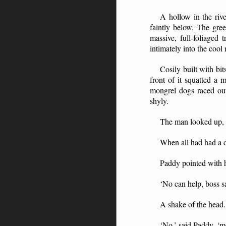
A hollow in the riv
faintly below. The gree
massive, full-foliaged
intimately into the cool
Cosily built with bi
front of it squatted a
mongrel dogs raced out
shyly.
The man looked up, as
When all had had a 
Paddy pointed with h
‘No can help, boss s
A shake of the head.
‘No,’ said Paddy, ‘m