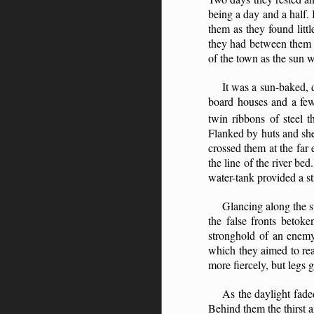
being a day and a half. 
them as they found litt
they had between them t
of the town as the sun 
It was a sun-baked, d
board houses and a few 
twin ribbons of steel t
Flanked by huts and shed
crossed them at the far
the line of the river bed
water-tank provided a st
Glancing along the st
the false fronts betoke
stronghold of an enemy 
which they aimed to rea
more fiercely, but legs 
As the daylight fade
Behind them the thirst 