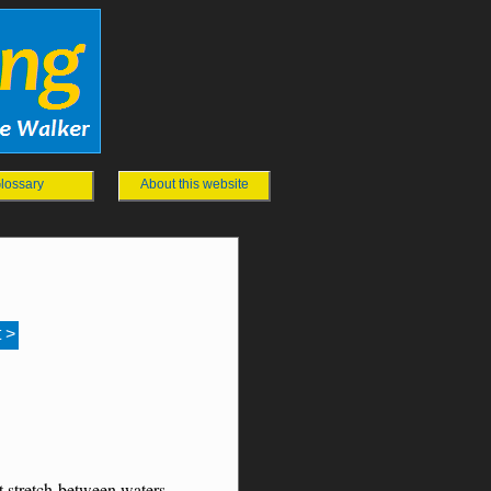
lossary
About this website
 >
t stretch between waters