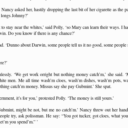
Nancy asked her, hastily dropping the last bit of her cigarette as the 
o longs Johnny?’
 to stay near the whites,’ said Polly, ‘so Mary can learn their ways. I 
win. Do you know if there is any chance?’
. ‘Dunno about Darwin, some people tell us it no good, some people s
re?’
lessly. ‘We get work orright but nothing money catch’m,’ she said.
hite men. Me all time wash’m cloes, wash’m dishes, wash’m pots, wa
 nothing catch’m money. Missus say she pay Gubmint.’ She spat.
rnment, it’s for you,’ protested Polly. ‘The money is still yours.’
ubmint, might be not, but me no catch’m.’ Nancy threw out her han
ple try, ask polissman. He say: “You got tucker, got cloes, what 
get’m you spend’m.” ’