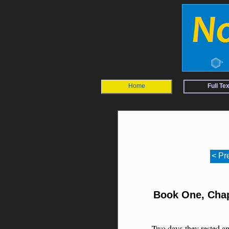
Home
Full Tex
< Pr
Book One, Chap
Two days they rested an