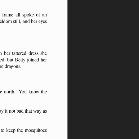
t frame all spoke of an
ldom still, and her eyes
 her tattered dress she
ed, but Betty joined her
re dragons.
he north. ‘You know the
y it not bad that way as
 to keep the mosquitoes