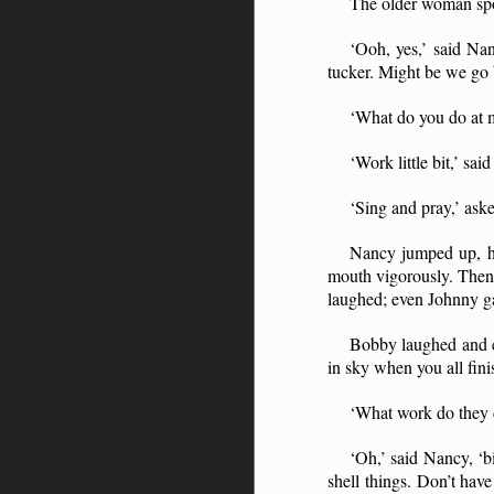
The older woman spok
‘Ooh, yes,’ said Na
tucker. Might be we go 
‘What do you do at m
‘Work little bit,’ sa
‘Sing and pray,’ ask
Nancy jumped up, he
mouth vigorously. Then 
laughed; even Johnny ga
Bobby laughed and c
in sky when you all fini
‘What work do they 
‘Oh,’ said Nancy, ‘b
shell things. Don’t hav