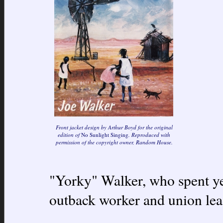
Front jacket design by Arthur Boyd for the original
edition of
No Sunlight Singing
. Reproduced with
permission of the copyright owner, Random House.
"Yorky" Walker, who spent yea
outback worker and union lea