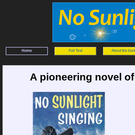
Home
Full Text
About the boo
A pioneering novel of