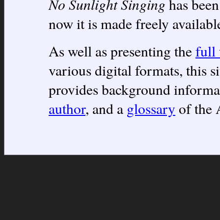
No Sunlight Singing
has been 
now it is made freely availabl
As well as presenting the
full
various digital formats, this s
provides background informa
author
, and a
glossary
of the 